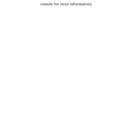
console for more information).