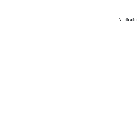
Application