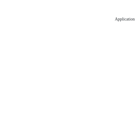
Application