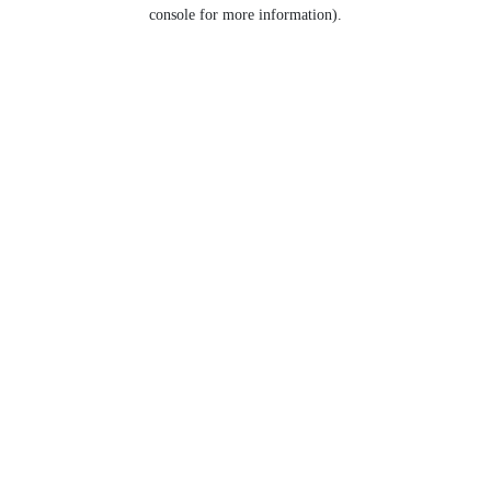
console for more information).