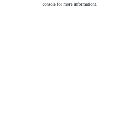
console for more information).