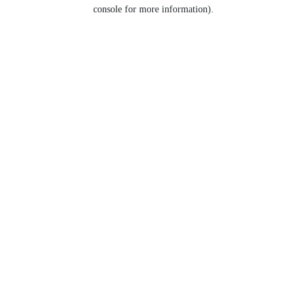
console for more information).