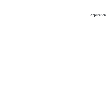
Application