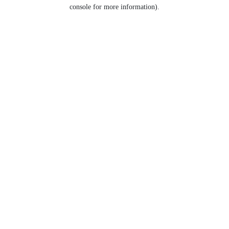
console for more information).