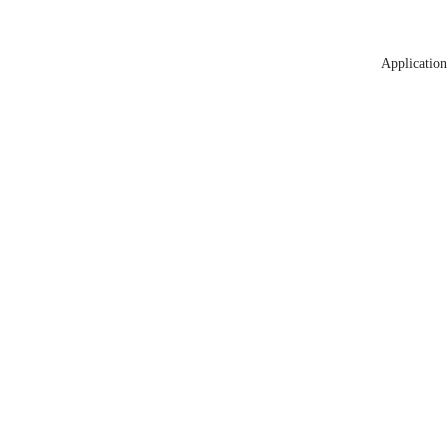
Application