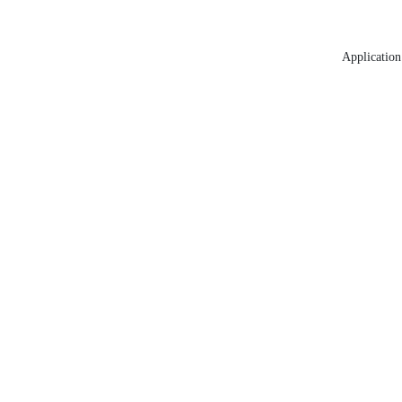
Application