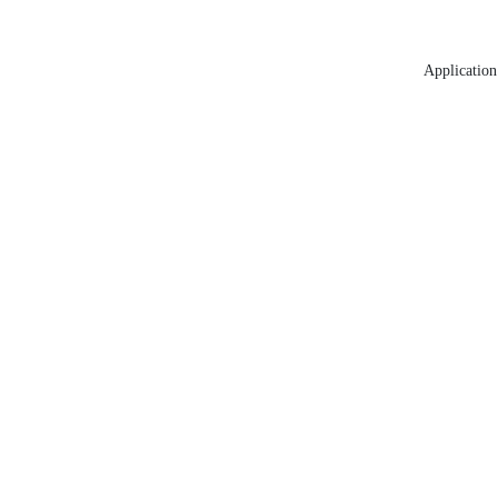
Application