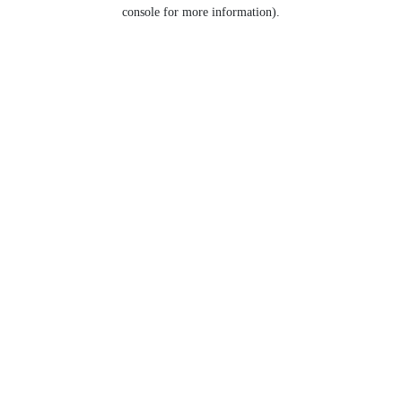
console for more information).