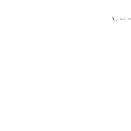
Application