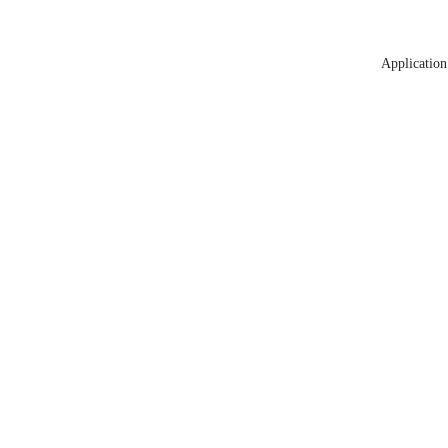
Application