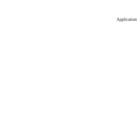
Application