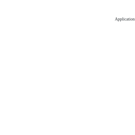
Application