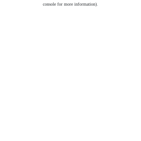
console for more information).