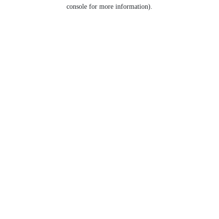
console for more information).