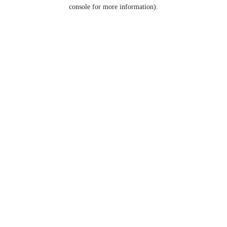
console for more information).