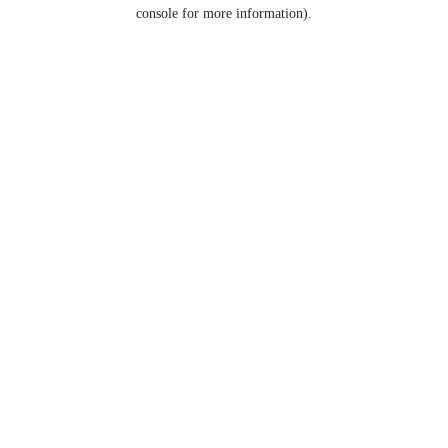
console for more information).