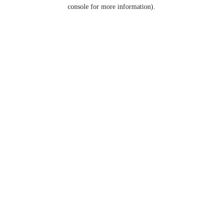
console for more information).