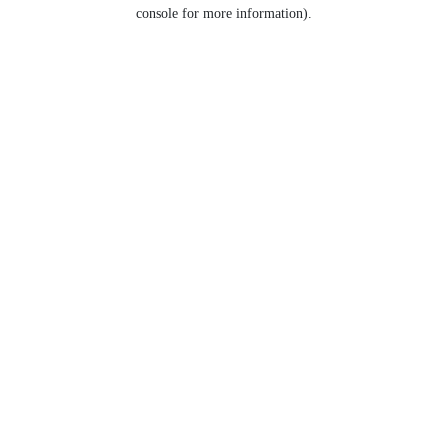
console for more information).