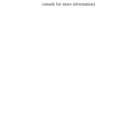
console for more information).