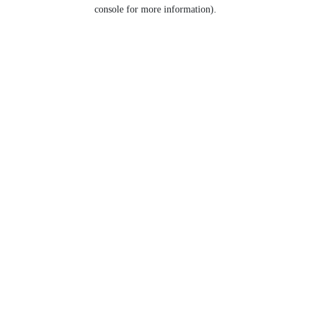
console for more information).