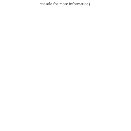
console for more information).