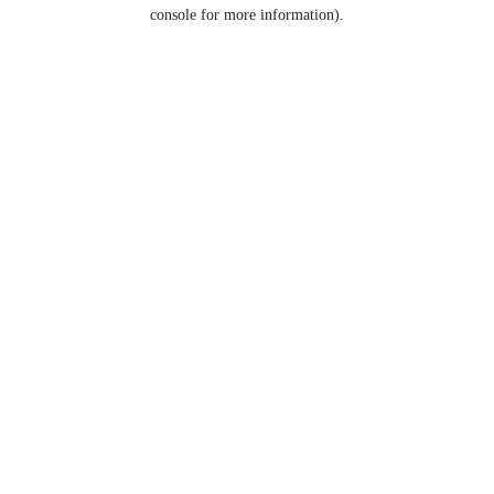
console for more information).