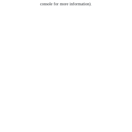
console for more information).