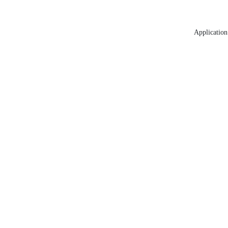
Application