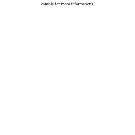
console for more information).