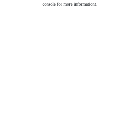
console for more information).