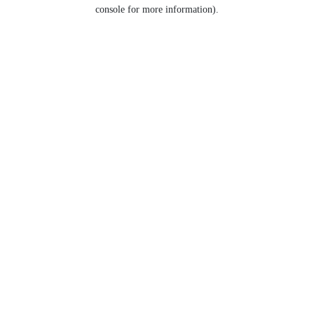
console for more information).