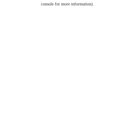
console for more information).