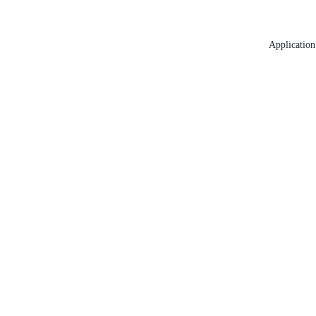
Application