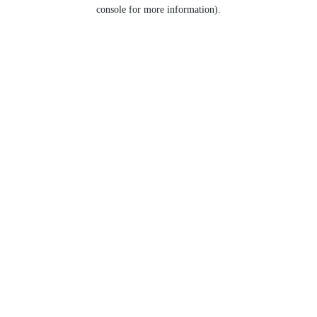
console for more information).