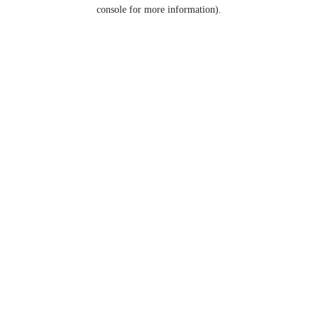
console for more information).