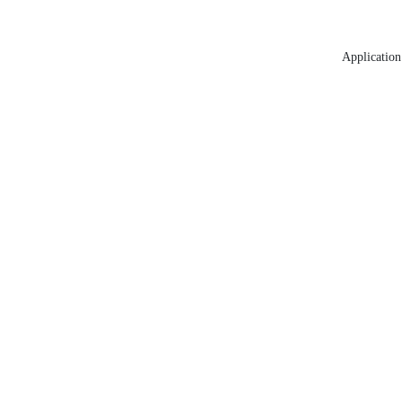
Application