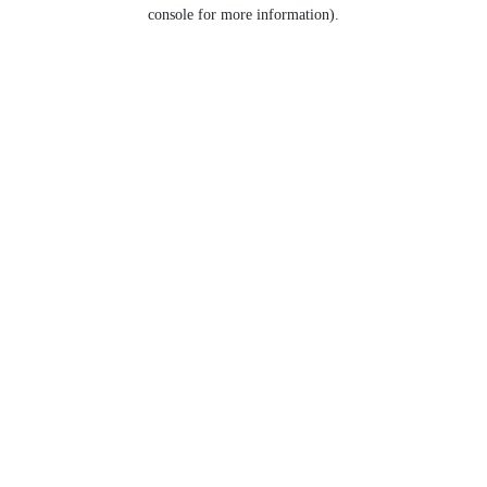
console for more information).