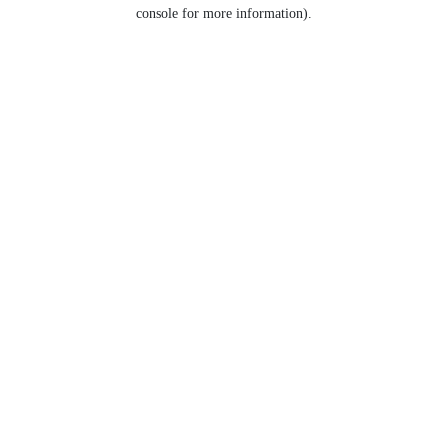
console for more information).