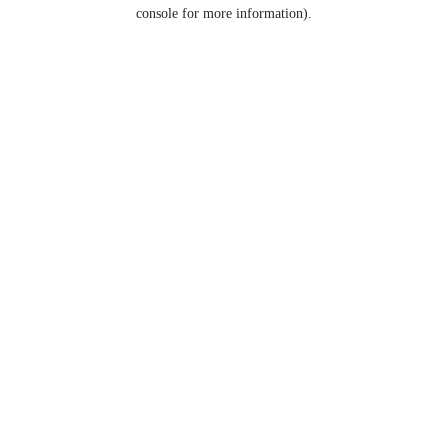
console for more information).