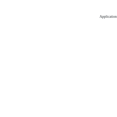
Application