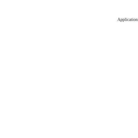
Application