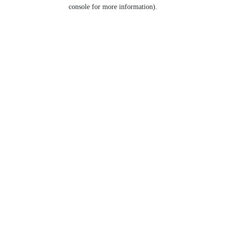
console for more information).