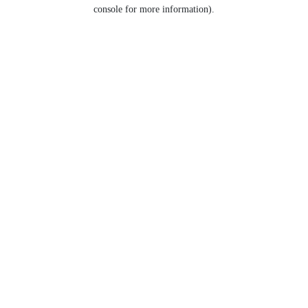
console for more information).