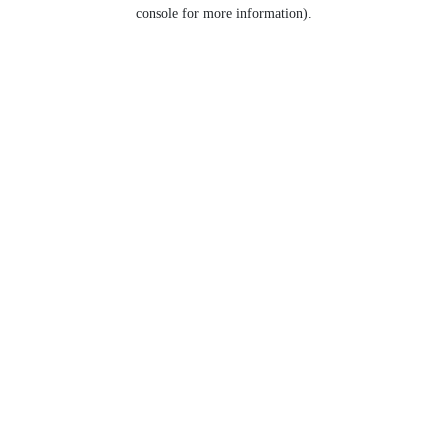
console for more information).