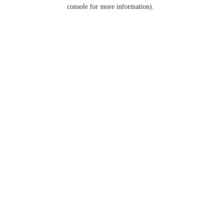
console for more information).