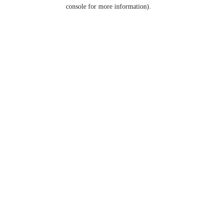
console for more information).