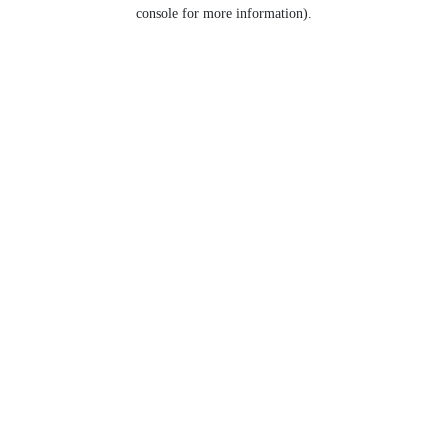
console for more information).