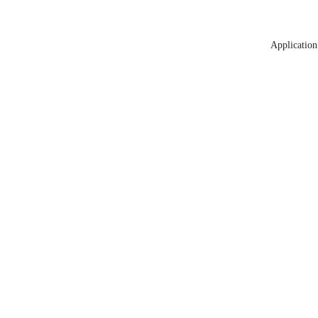
Application