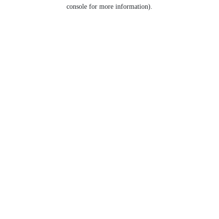
console for more information).