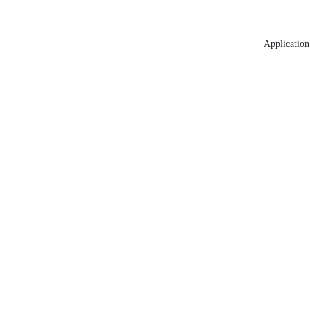
Application